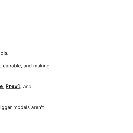
ols.
re capable, and making
e
,
Prawl
, and
igger models aren't