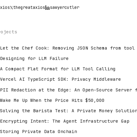
xios
𝕏
thegreataxios
sawyercutler
rojects
Let the Chef Cook: Removing JSON Schema from tool
Designing for LLM Failure
A Compact Flat Format for LLM Tool Calling
Vercel AI TypeScript SDK: Privacy Middleware
PII Redaction at the Edge: An Open-Source Server 
Wake Me Up When the Price Hits $50,000
Solving the Barista Test: A Private Money Solutio
Encrypting Intent: The Agent Infrastructure Gap
Storing Private Data Onchain