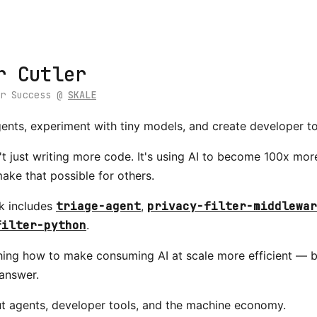
r Cutler
er Success @
SKALE
agents, experiment with tiny models, and create developer to
't just writing more code. It's using AI to become 100x mo
make that possible for others.
k includes
triage-agent
,
privacy-filter-middlewar
filter-python
.
hing how to make consuming AI at scale more efficient — b
answer.
ut agents, developer tools, and the machine economy.