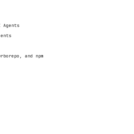
I Agents
gents
urborepo, and npm