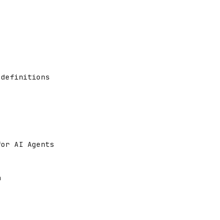
 definitions
for AI Agents
n