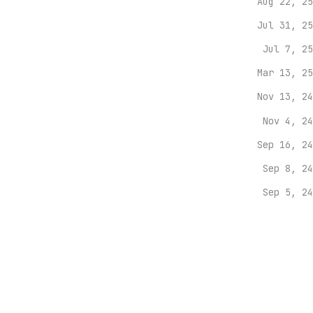
Aug 22, 25
Jul 31, 25
Jul 7, 25
Mar 13, 25
Nov 13, 24
Nov 4, 24
Sep 16, 24
Sep 8, 24
Sep 5, 24