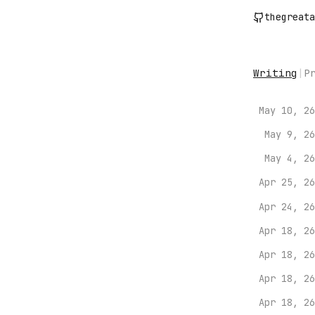
thegreata
Writing
|
P
May 10, 26
May 9, 26
May 4, 26
Apr 25, 26
Apr 24, 26
Apr 18, 26
Apr 18, 26
Apr 18, 26
Apr 18, 26