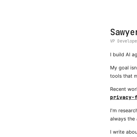
Sawye
VP Develop
I build AI 
My goal isn
tools that 
Recent wor
privacy-
I'm researc
always the 
I write abo