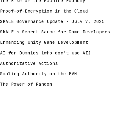
The Rise of the Machine Economy
Proof-of-Encryption in the Cloud
SKALE Governance Update - July 7, 2025
SKALE's Secret Sauce for Game Developers
Enhancing Unity Game Development
AI for Dummies (who don't use AI)
Authoritative Actions
Scaling Authority on the EVM
The Power of Random