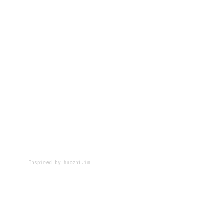
Inspired by
huozhi.im