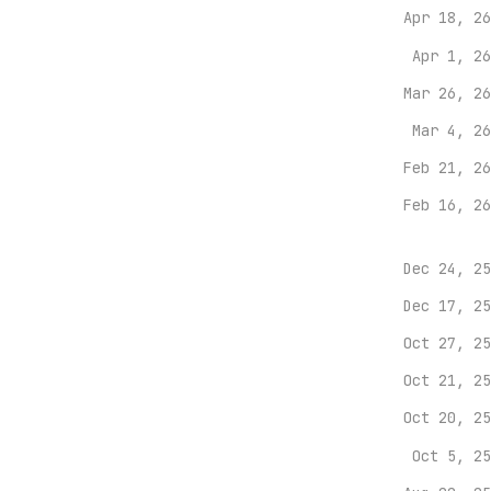
Apr 18, 26
Apr 1, 26
Mar 26, 26
Mar 4, 26
Feb 21, 26
Feb 16, 26
Dec 24, 25
Dec 17, 25
Oct 27, 25
Oct 21, 25
Oct 20, 25
Oct 5, 25