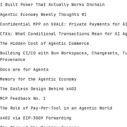
I Built Poker That Actually Works Onchain
Agentic Economy Weekly Thoughts #1
Confidential MPP on SKALE: Private Payments for A
CTXs: What Conditional Transactions Mean for AI A
The Hidden Cost of Agentic Commerce
Building CI/CD with Bun Workspaces, Changesets, T
Provenance
Docs are for Agents
Memory for the Agentic Economy
The Gasless Design Behind x402
MCP Feedback No. 1
The Role of Pay-Per-Tool in an Agentic World
x402 via EIP-3009 Forwarding